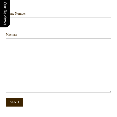
Our Reviews
Phone Number
Message