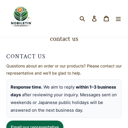
Search
Log in
Cart
Skip
to
contact us
content
CONTACT US
Questions about an order or our products? Please contact our
representative and we’ll be glad to help.
Response time.
We aim to reply
within 1–3 business
days
after reviewing your inquiry. Messages sent on
weekends or Japanese public holidays will be
answered on the next business day.
Email our representative