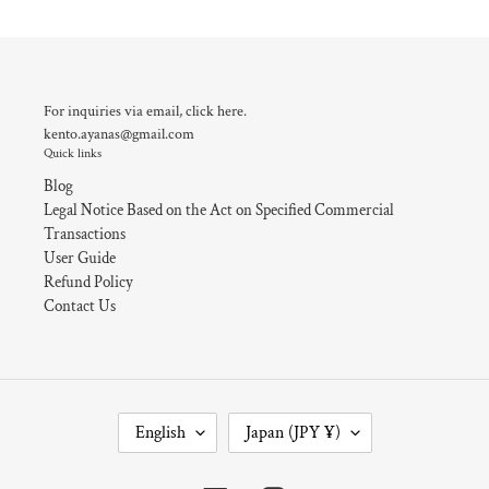
For inquiries via email, click here.
kento.ayanas@gmail.com
Quick links
Blog
Legal Notice Based on the Act on Specified Commercial
Transactions
User Guide
Refund Policy
Contact Us
L
C
English
Japan (JPY ¥)
A
O
N
U
G
N