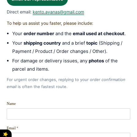
Direct email:
kento.ayanas@gmail.com
To help us assist you faster, please include:
Your
order number
and the
email used at checkout
.
Your
shipping country
and a brief
topic
(Shipping /
Payment / Product / Order changes / Other).
For damage or delivery issues, any
photos
of the
parcel and items.
For urgent order changes, replying to your
order confirmation
email
is often the fastest route.
Name
Email
*